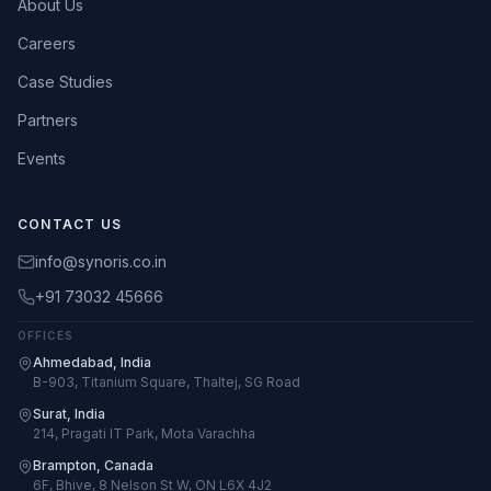
About Us
Careers
Case Studies
Partners
Events
CONTACT US
info@synoris.co.in
+91 73032 45666
OFFICES
Ahmedabad, India
B-903, Titanium Square, Thaltej, SG Road
Surat, India
214, Pragati IT Park, Mota Varachha
Brampton, Canada
6F, Bhive, 8 Nelson St W, ON L6X 4J2