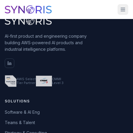
AI-first product and engineering company
building AWS-powered AI products and
industrial intelligence platforms.
AWS Select
CMMI
Tier Partner
Level 3
SOLUTIONS
Software & AI Eng
Teams & Talent
Strategy & Consulting