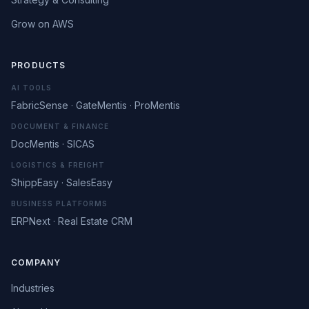
Grow on AWS
PRODUCTS
AI TOOLS
FabricSense · GateMentis · ProMentis
DOCUMENT & FINANCE
DocMentis · SICAS
LOGISTICS & FREIGHT
ShippEasy · SalesEasy
BUSINESS PLATFORMS
ERPNext · Real Estate CRM
COMPANY
Industries